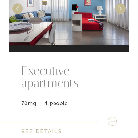
Executive
apartments
70mq – 4 people
SEE DETAILS