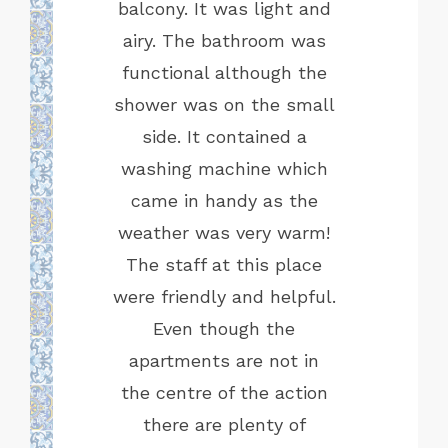
e Marbela
balcony. It was light and
Mathio 
dly. Our
airy. The bathroom was
his exc
as hitting
functional although the
Highly 
s in the
shower was on the small
cooking
side. It contained a
for our 2
washing machine which
he train
came in handy as the
ally right
weather was very warm!
easy way
The staff at this place
 about 20
were friendly and helpful.
ain, don't
Even though the
ate your
apartments are not in
ant to live
the centre of the action
is is the
there are plenty of