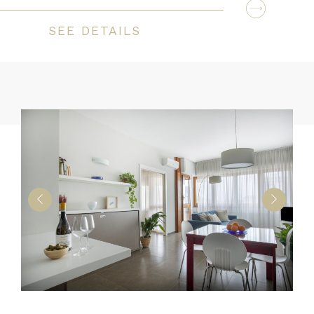
SEE DETAILS