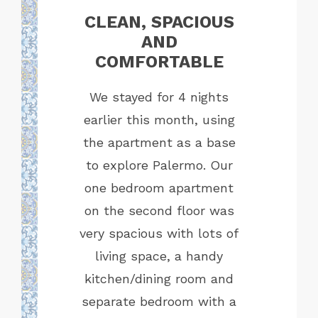
PLACE,
CLEAN, SPACIOUS
GREA
 CITY
AND
AND
 BUT
COMFORTABLE
XT TO
We stayed for 4 nights
Deluxe
ATION
earlier this month, using
spaciou
n the main
the apartment as a base
and clea
this place
to explore Palermo. Our
morn
We had an
one bedroom apartment
suppose
ith a
on the second floor was
so the s
rrounding
very spacious with lots of
to stay a
s vibrant
living space, a handy
we coul
led with
kitchen/dining room and
weathe
tourists.
separate bedroom with a
Specia