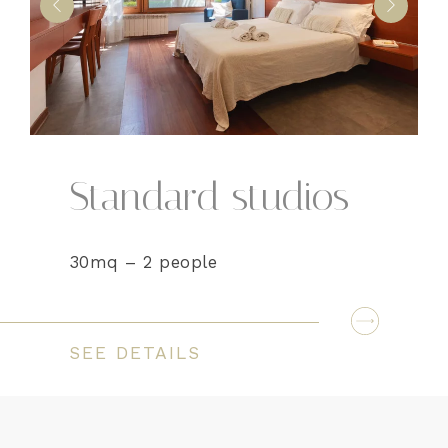
Standard studios
30mq – 2 people
SEE DETAILS