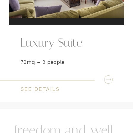
Luxury Suite
70mq – 2 people
SEE DETAILS
freedom and well-