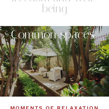
being
Common spaces
MOMENTS OF RELAXATION