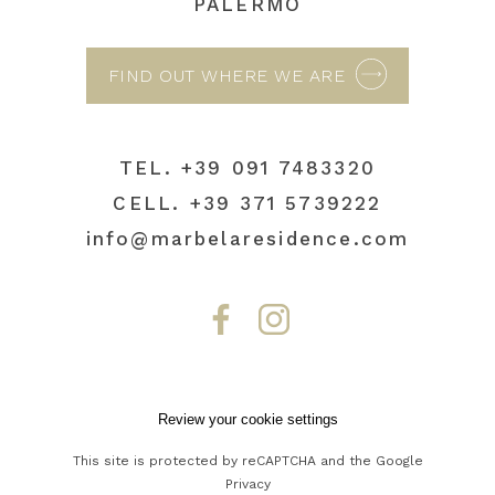
PALERMO
FIND OUT WHERE WE ARE
TEL.
+39 091 7483320
CELL.
+39 371 5739222
info@marbelaresidence.com
Review your cookie settings
This site is protected by reCAPTCHA and the Google
Privacy