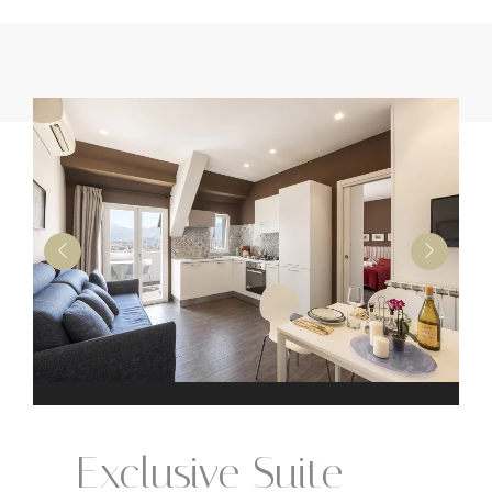
Exclusive Suite