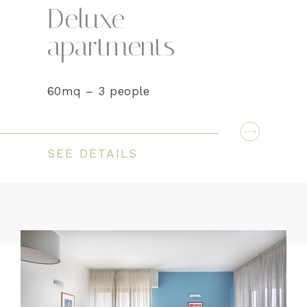
Deluxe
apartments
60mq – 3 people
SEE DETAILS