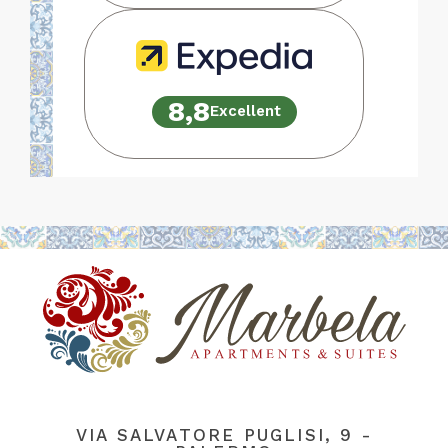
8,8
Excellent
VIA SALVATORE PUGLISI, 9 -