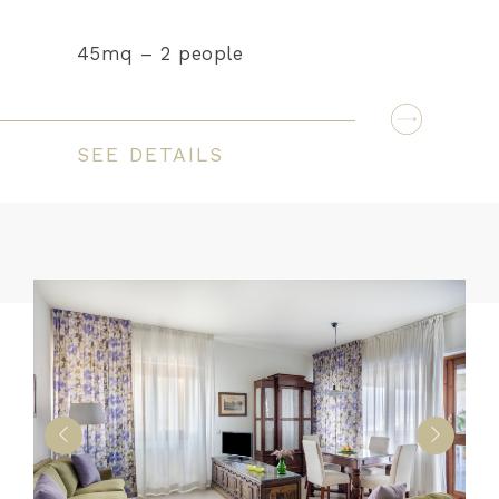
45mq – 2 people
SEE DETAILS