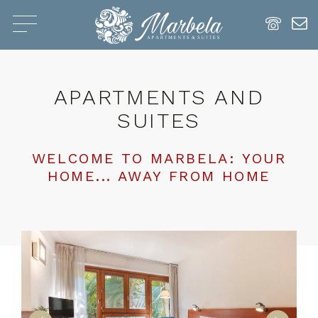
APARTMENTS AND
SUITES
WELCOME TO MARBELA: YOUR
HOME... AWAY FROM HOME