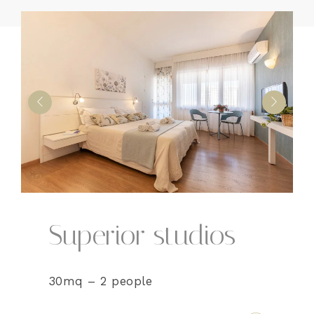
Superior studios
30mq – 2 people