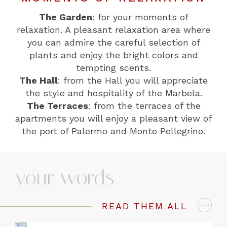
The Garden
: for your moments of
relaxation. A pleasant relaxation area where
you can admire the careful selection of
plants and enjoy the bright colors and
tempting scents.
The Hall
: from the Hall you will appreciate
the style and hospitality of the Marbela.
The Terraces
: from the terraces of the
apartments you will enjoy a pleasant view of
the port of Palermo and Monte Pellegrino.
your words
READ THEM ALL