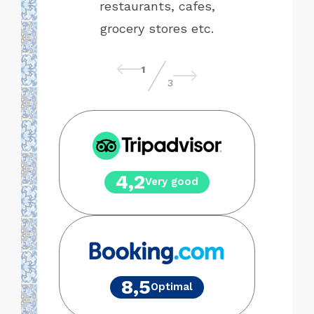
be.
restaurants, cafes,
grocery stores etc.
1
3
4,2
Very good
8,5
Optimal